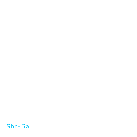
She-Ra