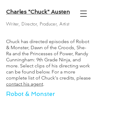
Charles "Chuck" Austen
Writer, Director, Producer, Artist
Chuck has directed episodes of Robot
& Monster, Dawn of the Croods, She-
Ra and the Princesses of Power, Randy
Cunningham: 9th Grade Ninja, and
more. Select clips of his directing work
can be found below. For a more
complete list of Chuck's credits, please
contact his agent
.
Robot & Monster