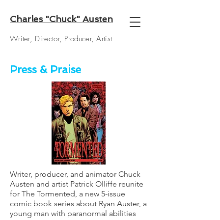
Charles "Chuck" Austen
Writer, Director, Producer, Artist
Press & Praise
Writer, producer, and animator
Chuck
Austen
and artist
Patrick Olliffe
reunite
for The Tormented, a new 5-issue
comic book series about Ryan Auster, a
young man with paranormal abilities