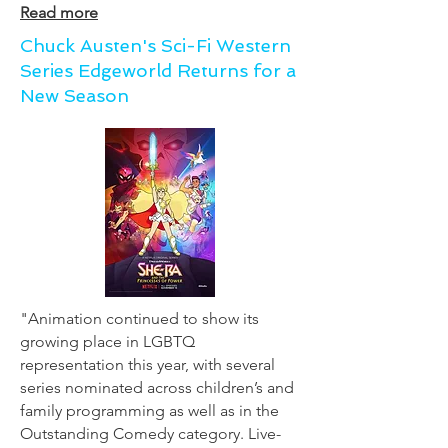
Read more
Chuck Austen's Sci-Fi Western
Series Edgeworld Returns for a
New Season
"Animation continued to show its
growing place in LGBTQ
representation this year, with several
series nominated across children’s and
family programming as well as in the
Outstanding Comedy category. Live-