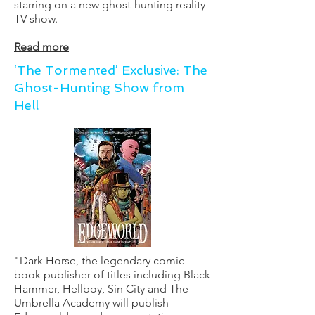
starring on a new ghost-hunting reality
TV show.
Read more
‘The Tormented’ Exclusive: The
Ghost-Hunting Show from
Hell
"Dark Horse, the legendary comic
book publisher of titles including Black
Hammer, Hellboy, Sin City and The
Umbrella Academy will publish