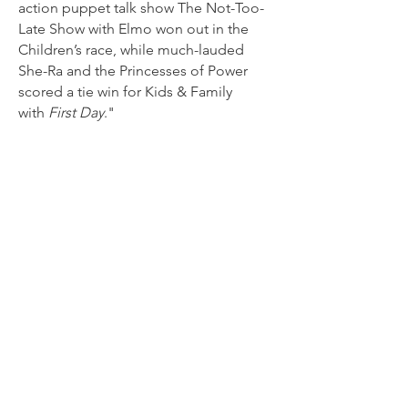
action puppet talk show The Not-Too-
Late Show with Elmo won out in the
Children’s race, while much-lauded
She-Ra and the Princesses of Power
scored a tie win for Kids & Family
with
First Day
."
Read more
GLAAD Honors ‘She-Ra’, ‘Out’
& ‘Elmo’ in 32nd Awards