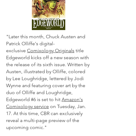
"Later this month, Chuck Austen and
Patrick Olliffe's digital-
exclusive
Comixology Originals
title
Edgeworld kicks off a new season with
the release of its sixth issue. Written by
Austen, illustrated by Olliffe, colored
by Lee Loughridge, lettered by Jodi
Wynne and featuring cover art by the
duo of Olliffe and Loughridge,
Edgeworld #6 is set to hit
Amazon's
Comixology service
on Tuesday, Jan.
17. At this time, CBR can exclusively
reveal a multi-page preview of the
upcoming comic."