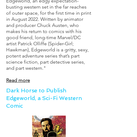
Edgeworld, an edgy expectation-
busting western set in the far reaches
of outer space, for the first time in print
in August 2022. Written by animator
and producer Chuck Austen, who
makes his return to comics with his
good friend, long-time Marvel/DC
artist Patrick Olliffe (Spider-Girl;
Hawkman), Edgeworld is a gritty, sexy,
potent adventure series that’s part
science fiction, part detective series,
and part western."
Read more
Dark Horse to Publish
Edgeworld, a Sci-Fi Western
Comic